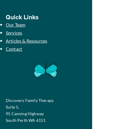
Quick Links
Our Team
Services
Articles & Resources
Contact
Discovery Family Therapy
Suite 5,
95 Canning Highway
South Perth WA 6151