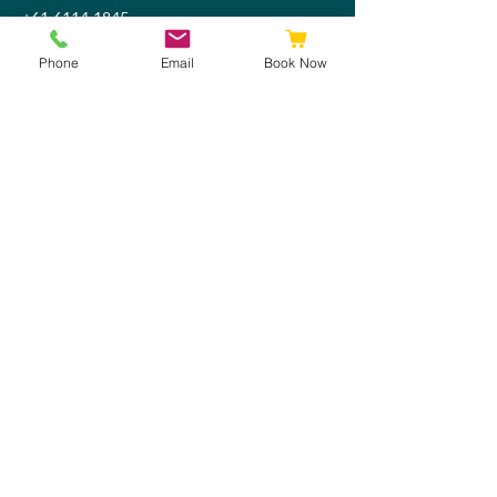
+61 6114 1845
admin@discoverytherapy.com.au
Phone
Email
Book Now
Legal & Policies
Privacy Policy
Children's Confidentiality Policy