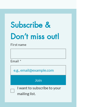
Subscribe & 
Don’t miss out!
First name
Email
*
Join
I want to subscribe to your 
mailing list.