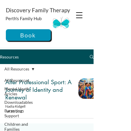
Discovery Family Therapy
Perth's Family Hub
Book
Resources
All Resources
All Resources
After Professional Sport: A
Journey of Identity and
Mental Heath
Aricles
Renewal
Downloadables
Nadia Kidgell
Parenting
Jul 20, 2025
Support
Children and
Families