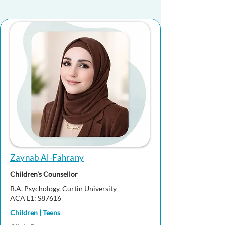
Zaynab Al-Fahrany
Children's Counsellor
B.A. Psychology, Curtin University
ACA L1: S87616
Children | Teens