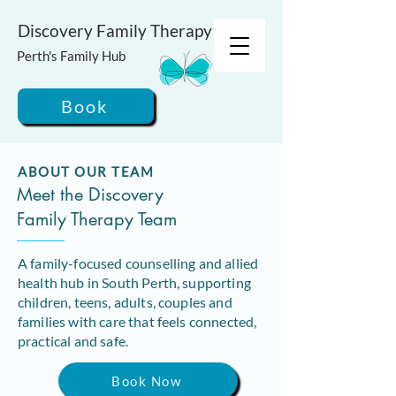
Discovery Family Therapy
Perth's Family Hub
Book
ABOUT OUR TEAM
Meet the Discovery
Family Therapy Team
A family-focused counselling and allied
health hub in South Perth, supporting
children, teens, adults, couples and
families with care that feels connected,
practical and safe.
Book Now