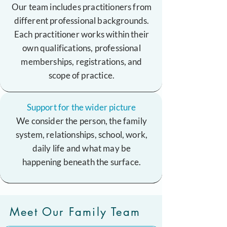
Our team includes practitioners from
different professional backgrounds.
Each practitioner works within their
own qualifications, professional
memberships, registrations, and
scope of practice.
Support for the wider picture
We consider the person, the family
system, relationships, school, work,
daily life and what may be
happening beneath the surface.
Meet Our Family Team