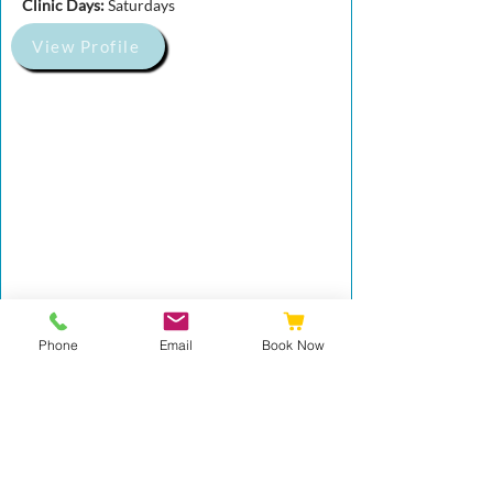
Clinic Days:
Saturdays
View Profile
Phone
Email
Book Now