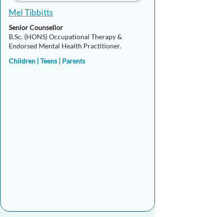
Mel Tibbitts
Senior Counsellor
B.Sc. (HONS) Occupational Therapy &
Endorsed Mental Health Practitioner.
Children | Teens | Parents