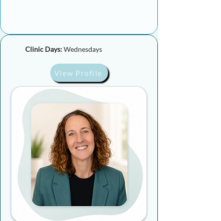
Clinic Days:
Wednesdays
View Profile