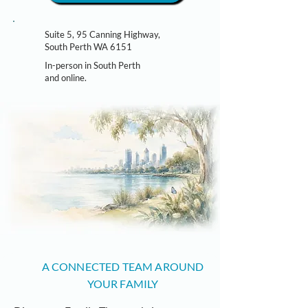
Suite 5, 95 Canning Highway,
South Perth WA 6151
In-person in South Perth
and online.
A CONNECTED TEAM AROUND
YOUR FAMILY