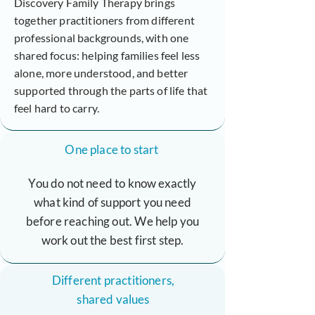
Discovery Family Therapy brings
together practitioners from different
professional backgrounds, with one
shared focus: helping families feel less
alone, more understood, and better
supported through the parts of life that
feel hard to carry.
One place to start
You do not need to know exactly
what kind of support you need
before reaching out. We help you
work out the best first step.
Different practitioners,
shared values