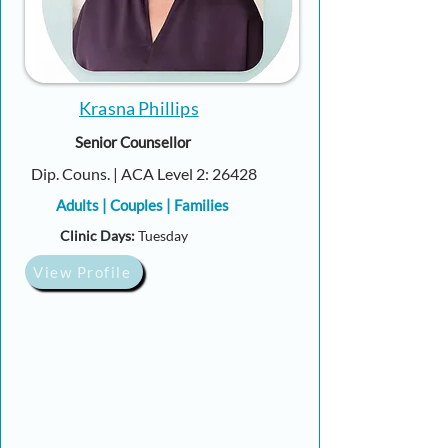
Krasna Phillips
Senior Counsellor
Dip. Couns. | ACA Level 2: 26428
Adults | Couples | Families
Clinic Days:
Tuesday
View Profile