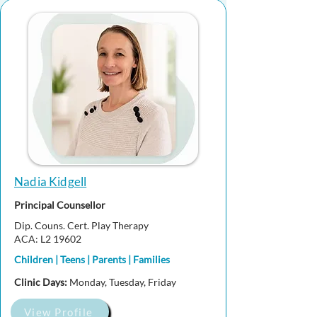
Nadia Kidgell
Principal Counsellor
Dip. Couns. Cert. Play Therapy
ACA: L2 19602
Children | Teens | Parents | Families
Clinic Days:
Monday, Tuesday, Friday
View Profile