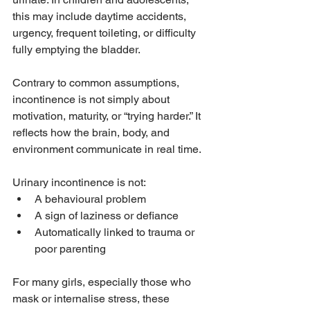
this may include daytime accidents, 
urgency, frequent toileting, or difficulty 
fully emptying the bladder.
Contrary to common assumptions, 
incontinence is not simply about 
motivation, maturity, or “trying harder.” It 
reflects how the brain, body, and 
environment communicate in real time. 
Urinary incontinence is not:
A behavioural problem
A sign of laziness or defiance
Automatically linked to trauma or 
poor parenting
For many girls, especially those who 
mask or internalise stress, these 