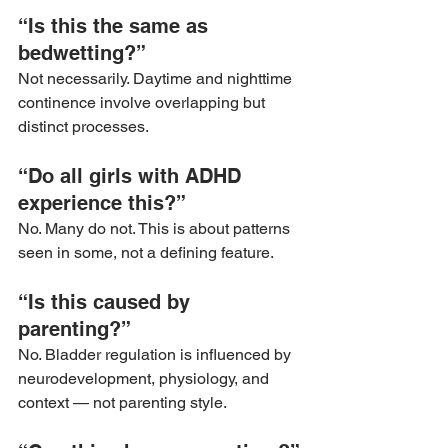
“Is this the same as 
bedwetting?”
Not necessarily. Daytime and nighttime 
continence involve overlapping but 
distinct processes.
“Do all girls with ADHD 
experience this?”
No. Many do not. This is about patterns 
seen in some, not a defining feature.
“Is this caused by 
parenting?”
No. Bladder regulation is influenced by 
neurodevelopment, physiology, and 
context — not parenting style.