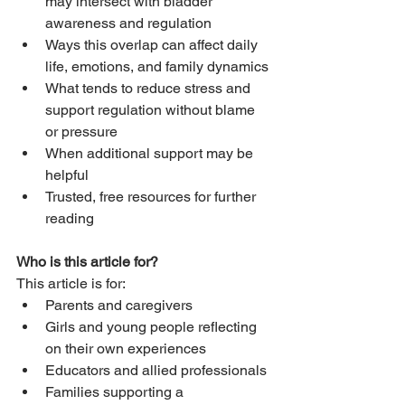
may intersect with bladder 
awareness and regulation
Ways this overlap can affect daily 
life, emotions, and family dynamics
What tends to reduce stress and 
support regulation without blame 
or pressure
When additional support may be 
helpful
Trusted, free resources for further 
reading
Who is this article for?
This article is for:
Parents and caregivers
Girls and young people reflecting 
on their own experiences
Educators and allied professionals
Families supporting a 