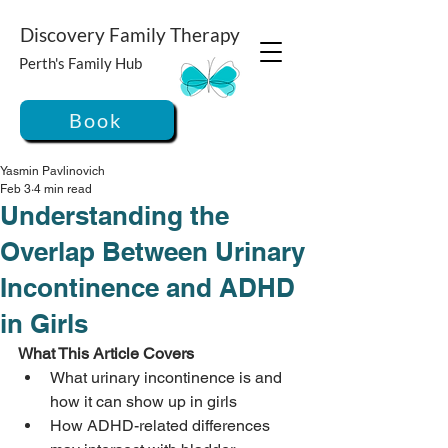
Discovery Family Therapy
Perth's Family Hub
Book
Yasmin Pavlinovich
Feb 3
4 min read
Understanding the
Overlap Between Urinary
Incontinence and ADHD
in Girls
What This Article Covers
What urinary incontinence is and 
how it can show up in girls
How ADHD-related differences 