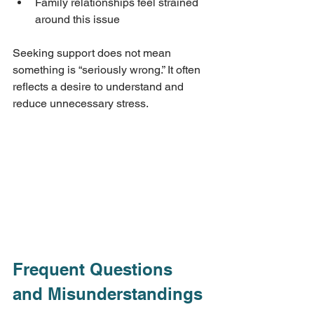
Family relationships feel strained 
around this issue
Seeking support does not mean 
something is “seriously wrong.” It often 
reflects a desire to understand and 
reduce unnecessary stress.
Frequent Questions 
and Misunderstandings