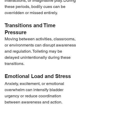
interactions, or imaginative play. During 
these periods, bodily cues can be 
overridden or missed entirely.
Transitions and Time 
Pressure
Moving between activities, classrooms, 
or environments can disrupt awareness 
and regulation. Toileting may be 
delayed unintentionally during these 
transitions.
Emotional Load and Stress
Anxiety, excitement, or emotional 
overwhelm can intensify bladder 
urgency or reduce coordination 
between awareness and action.