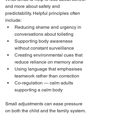
and more about safety and 
predictability. Helpful principles often 
include:
Reducing shame and urgency in 
conversations about toileting
Supporting body awareness 
without constant surveillance
Creating environmental cues that 
reduce reliance on memory alone
Using language that emphasises 
teamwork rather than correction
Co-regulation — calm adults 
supporting a calm body
Small adjustments can ease pressure 
on both the child and the family system.