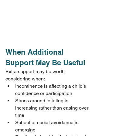
When Additional 
Support May Be Useful
Extra support may be worth 
considering when:
Incontinence is affecting a child’s 
confidence or participation
Stress around toileting is 
increasing rather than easing over 
time
School or social avoidance is 
emerging