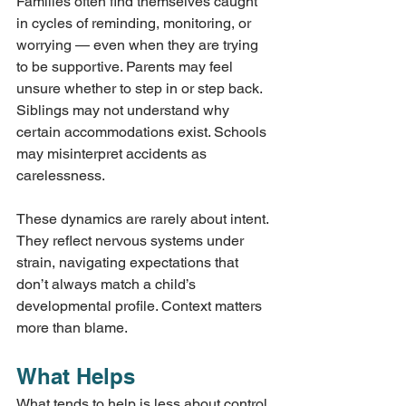
Families often find themselves caught 
in cycles of reminding, monitoring, or 
worrying — even when they are trying 
to be supportive. Parents may feel 
unsure whether to step in or step back. 
Siblings may not understand why 
certain accommodations exist. Schools 
may misinterpret accidents as 
carelessness.
These dynamics are rarely about intent. 
They reflect nervous systems under 
strain, navigating expectations that 
don’t always match a child’s 
developmental profile. Context matters 
more than blame.
What Helps
What tends to help is less about control 