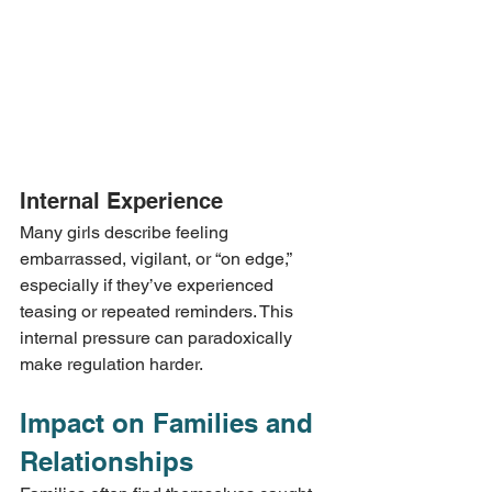
Internal Experience
Many girls describe feeling 
embarrassed, vigilant, or “on edge,” 
especially if they’ve experienced 
teasing or repeated reminders. This 
internal pressure can paradoxically 
make regulation harder.
Impact on Families and 
Relationships