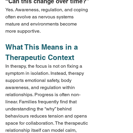
“Can this change over time?”
Yes. Awareness, regulation, and coping 
often evolve as nervous systems 
mature and environments become 
more supportive.
What This Means in a 
Therapeutic Context
In therapy, the focus is not on fixing a 
symptom in isolation. Instead, therapy 
supports emotional safety, body 
awareness, and regulation within 
relationships. Progress is often non-
linear. Families frequently find that 
understanding the “why” behind 
behaviours reduces tension and opens 
space for collaboration. The therapeutic 
relationship itself can model calm, 