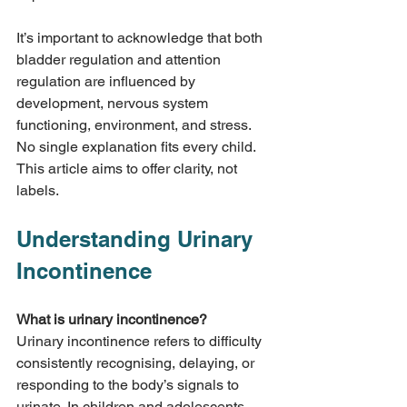
It’s important to acknowledge that both 
bladder regulation and attention 
regulation are influenced by 
development, nervous system 
functioning, environment, and stress. 
No single explanation fits every child. 
This article aims to offer clarity, not 
labels.
Understanding Urinary 
Incontinence
What is urinary incontinence?
Urinary incontinence refers to difficulty 
consistently recognising, delaying, or 
responding to the body’s signals to 
urinate. In children and adolescents, 