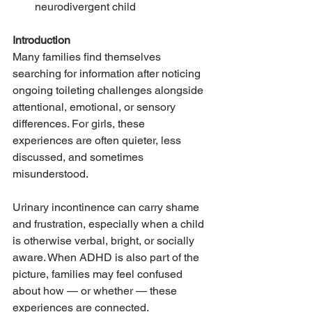
neurodivergent child
Introduction
Many families find themselves 
searching for information after noticing 
ongoing toileting challenges alongside 
attentional, emotional, or sensory 
differences. For girls, these 
experiences are often quieter, less 
discussed, and sometimes 
misunderstood.
Urinary incontinence can carry shame 
and frustration, especially when a child 
is otherwise verbal, bright, or socially 
aware. When ADHD is also part of the 
picture, families may feel confused 
about how — or whether — these 
experiences are connected.