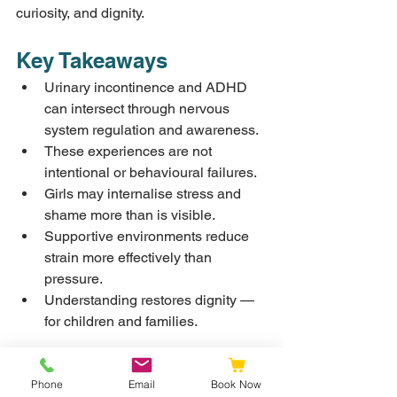
curiosity, and dignity.
Key Takeaways
Urinary incontinence and ADHD 
can intersect through nervous 
system regulation and awareness.
These experiences are not 
intentional or behavioural failures.
Girls may internalise stress and 
shame more than is visible.
Supportive environments reduce 
strain more effectively than 
pressure.
Understanding restores dignity — 
for children and families.
Resources and Further 
Phone
Email
Book Now