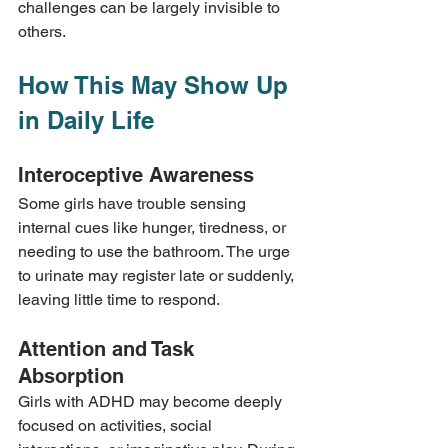
challenges can be largely invisible to 
others.
How This May Show Up 
in Daily Life
Interoceptive Awareness
Some girls have trouble sensing 
internal cues like hunger, tiredness, or 
needing to use the bathroom. The urge 
to urinate may register late or suddenly, 
leaving little time to respond.
Attention and Task 
Absorption
Girls with ADHD may become deeply 
focused on activities, social 